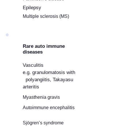
Epilepsy
Multiple sclerosis (MS)
Rare auto immune
diseases
Vasculitis
e.g. granulomatosis with
polyangiitis, Takayasu
arteritis
Myasthenia gravis
Autoimmune encephalitis
Sjögren’s syndrome