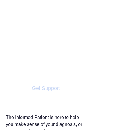
Conditions
A new diagnosis or a for a
condition can feel
overwhelming — it often brings
more questions than answers.
You may be facing unfamiliar
words, complex choices, or
uncertainty about what
happens next. You’re not alone
Get Support
The Informed Patient is here to help
you make sense of your diagnosis, or