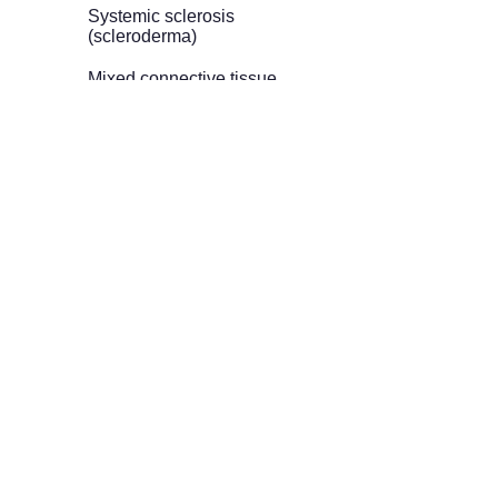
Systemic sclerosis
(scleroderma)
Mixed connective tissue
disease (MCTD)
Behçet’s disease
Dermatomyositis /
Polymyositis
Antiphospholipid
syndrome (APS)
Autoimmune hepatitis
Neuromyelitis optica
spectrum disorder
(NMOSD)