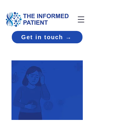
Get in touch →
Medical