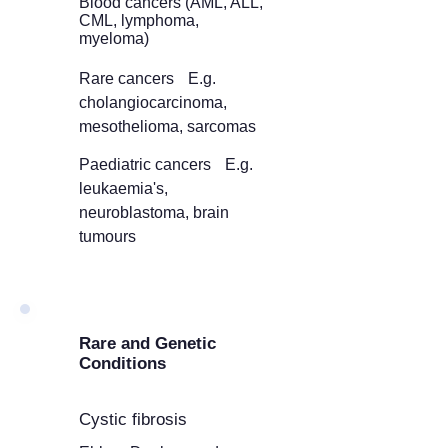
Blood cancers (AML, ALL,
CML, lymphoma,
myeloma)
Rare cancers E.g.
cholangiocarcinoma,
mesothelioma, sarcomas
Paediatric cancers E.g.
leukaemia's,
neuroblastoma, brain
tumours
Rare and Genetic
Conditions
Cystic fibrosis