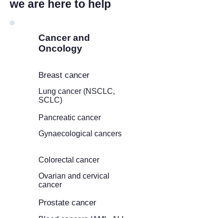
we are here to help
Cancer and
Oncology
Breast cancer
Lung cancer (NSCLC,
SCLC)
Pancreatic cancer
Gynaecological cancers
Colorectal cancer
Ovarian and cervical
cancer
Prostate cancer