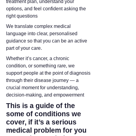
treatment plan, understand your
options, and feel confident asking the
right questions
We translate complex medical
language into clear, personalised
guidance so that you can be an active
part of your care.
Whether it’s cancer, a chronic
condition, or something rare, we
support people at the point of diagnosis
through their disease journey — a
crucial moment for understanding,
decision-making, and empowerment
This is a guide of the
some of conditions we
cover, if it’s a serious
medical problem for you