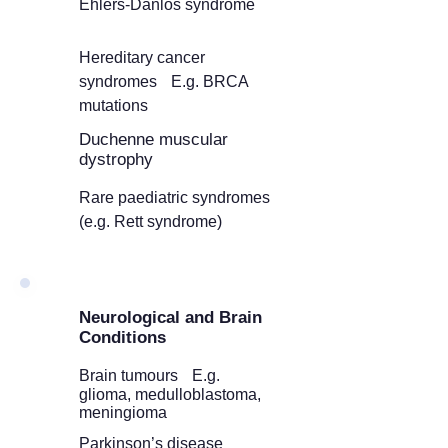
Ehlers-Danlos syndrome
Hereditary cancer
syndromes E.g. BRCA
mutations
Duchenne muscular
dystrophy
Rare paediatric syndromes
(e.g. Rett syndrome)
Neurological and Brain
Conditions
Brain tumours E.g.
glioma, medulloblastoma,
meningioma
Parkinson’s disease